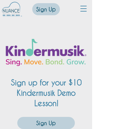
Sign Up
™
Sign up for your $10
Kindermusik Demo
Lesson!
Sign Up