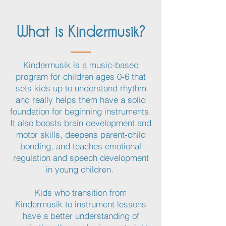
What is Kindermusik?
Kindermusik is a music-based
program for children ages 0-6 that
sets kids up to understand rhythm
and really helps them have a solid
foundation for beginning instruments.
It also boosts brain development and
motor skills, deepens parent-child
bonding, and teaches emotional
regulation and speech development
in young children.
Kids who transition from
Kindermusik to instrument lessons
have a better understanding of