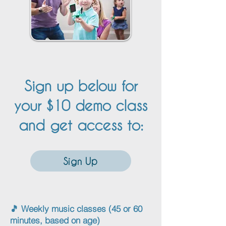
Sign up below for
your $10 demo class
and get access to:
Sign Up
🎵 Weekly music classes (45 or 60
minutes, based on age)