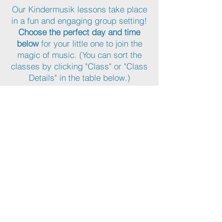
Our Kindermusik lessons take place
in a fun and engaging group setting!
Choose the perfect day and time
below
for your little one to join the
magic of music. (You can sort the
classes by clicking "Class" or "Class
Details" in the table below.)