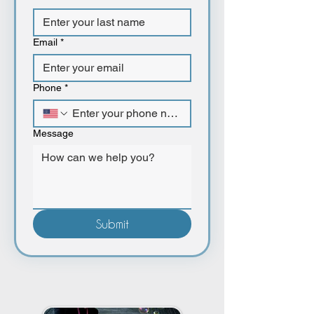
Email
*
Phone
*
Message
Submit