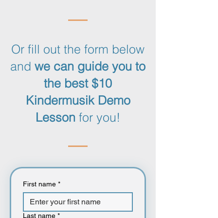
Or fill out the form below
and
we can guide you to
the best $10
Kindermusik Demo
Lesson
for you!
First name
*
Last name
*