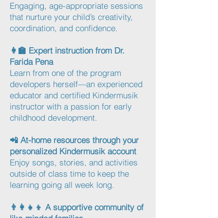
Engaging, age-appropriate sessions
that nurture your child’s creativity,
coordination, and confidence.
👩‍🏫 Expert instruction from Dr.
Farida Pena
Learn from one of the program
developers herself—an experienced
educator and certified Kindermusik
instructor with a passion for early
childhood development.
📲 At-home resources through your
personalized Kindermusik account
Enjoy songs, stories, and activities
outside of class time to keep the
learning going all week long.
👨‍👩‍👧‍👦 A supportive community of