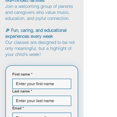
like-minded families
Join a welcoming group of parents
and caregivers who value music,
education, and joyful connection.
🎉 Fun, caring, and educational
experiences every week
Our classes are designed to be not
only meaningful, but a highlight of
your child's week!
First name
*
Last name
*
Email
*