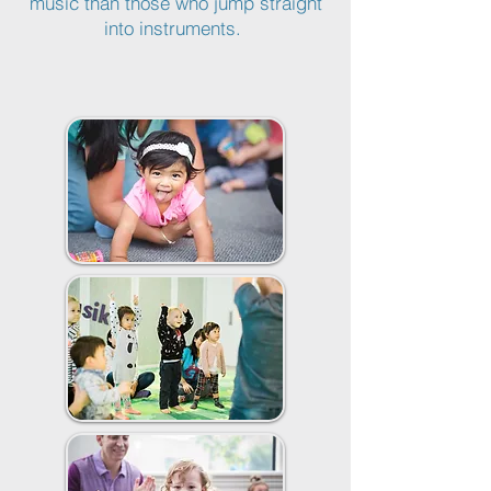
music than those who jump straight
into instruments.