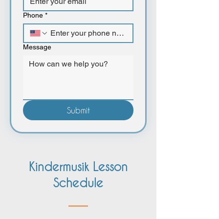
Phone
*
Message
Submit
Kindermusik Lesson
Schedule